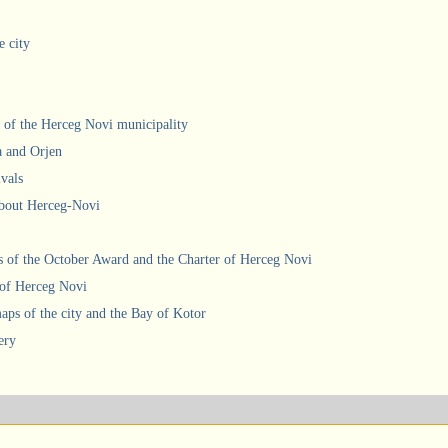
e city
 of the Herceg Novi municipality
a and Orjen
ivals
about Herceg-Novi
 of the October Award and the Charter of Herceg Novi
 of Herceg Novi
ps of the city and the Bay of Kotor
ery