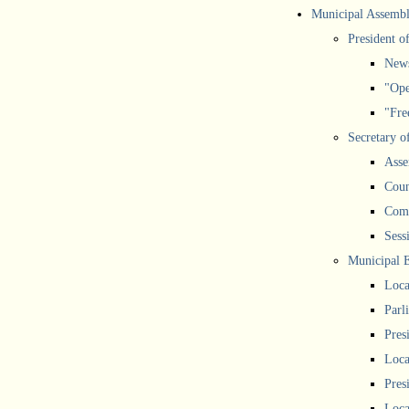
Municipal Assemb
President o
New
"Ope
"Free
Secretary o
Asse
Coun
Comm
Sess
Municipal 
Loca
Parl
Pres
Loca
Pres
Loca