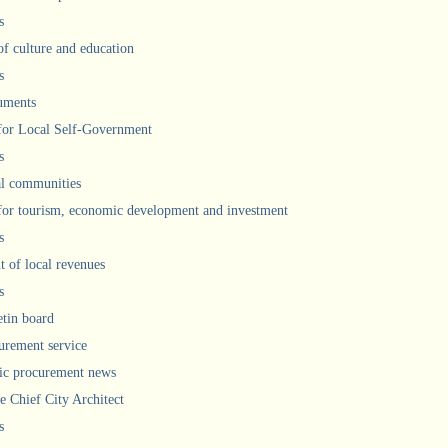
s
of culture and education
s
uments
 for Local Self-Government
s
l communities
 for tourism, economic development and investment
s
 of local revenues
s
etin board
urement service
ic procurement news
he Chief City Architect
s