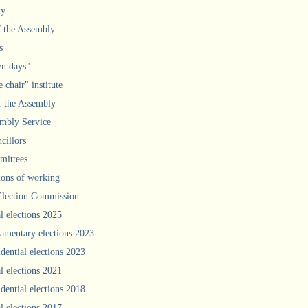
ly
f the Assembly
s
n days"
 chair" institute
f the Assembly
mbly Service
cillors
ittees
ions of working
Election Commission
l elections 2025
iamentary elections 2023
idential elections 2023
l elections 2021
idential elections 2018
l elections 2017