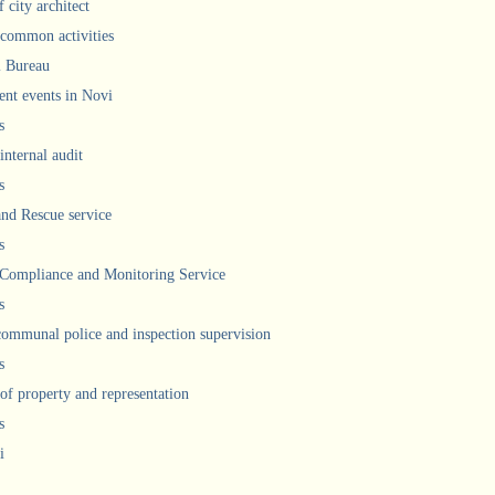
 city architect
 common activities
l Bureau
ent events in Novi
s
internal audit
s
and Rescue service
s
 Compliance and Monitoring Service
s
communal police and inspection supervision
s
 of property and representation
s
i