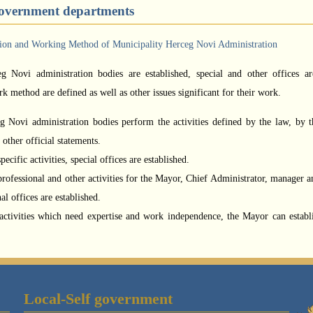
government departments
tion and Working Method of Municipality Herceg Novi Administration
g Novi administration bodies are established, special and other offices ar
rk method are defined as well as other issues significant for their work.
 Novi administration bodies perform the activities defined by the law, by t
other official statements.
ecific activities, special offices are established.
rofessional and other activities for the Mayor, Chief Administrator, manager a
al offices are established.
activities which need expertise and work independence, the Mayor can establ
Local-Self government