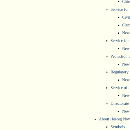
Chief
Service for
Civi
Curr
New
Service for 
New
Protection 
New
Regulatory
New
Service of 
New
Directorate
New
About Herceg Nov
Symbols