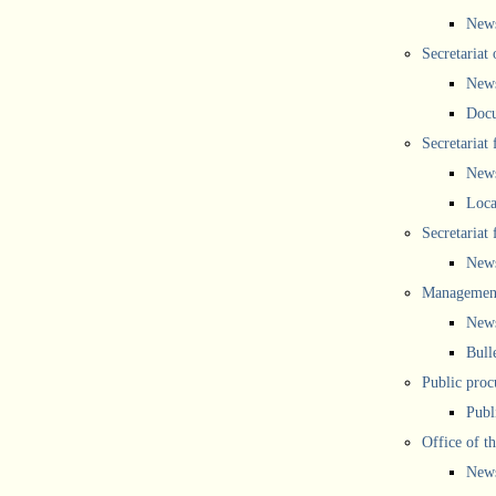
New
Secretariat 
New
Doc
Secretariat
New
Loca
Secretariat
New
Management
New
Bull
Public proc
Publ
Office of t
New