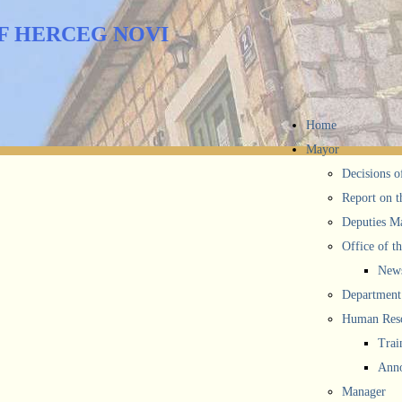
F HERCEG NOVI
Home
Mayor
Decisions o
Report on t
Deputies M
Office of t
New
Department 
Human Reso
Trai
Anno
Manager