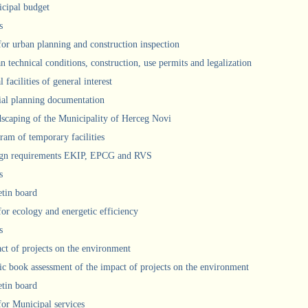
cipal budget
s
 for urban planning and construction inspection
n technical conditions, construction, use permits and legalization
 facilities of general interest
ial planning documentation
scaping of the Municipality of Herceg Novi
ram of temporary facilities
gn requirements EKIP, EPCG and RVS
s
etin board
for ecology and energetic efficiency
s
ct of projects on the environment
ic book assessment of the impact of projects on the environment
etin board
 for Municipal services