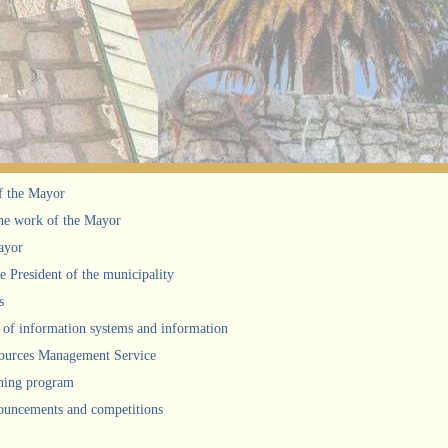
f the Mayor
he work of the Mayor
ayor
he President of the municipality
s
of information systems and information
urces Management Service
ning program
uncements and competitions