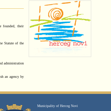
e founded, their
he Statute of the
nd administration
ish an agency by
Municipality of Herceg Novi