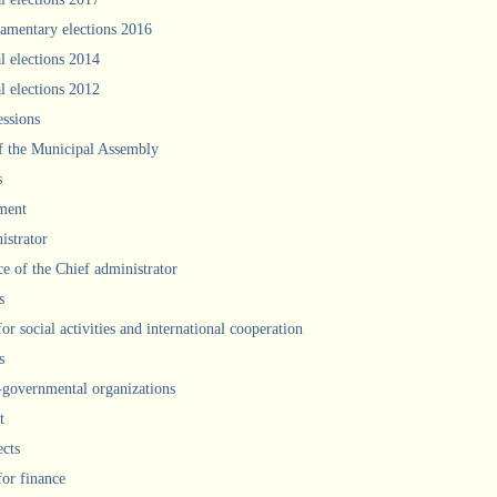
iamentary elections 2016
l elections 2014
l elections 2012
ssions
f the Municipal Assembly
s
ment
istrator
ce of the Chief administrator
s
for social activities and international cooperation
s
governmental organizations
t
ects
for finance