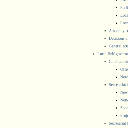
Parl
Loca
Loca
Assembly se
Decisions o
General act
Local-Self govern
Chief admin
Offi
New
Secretariat 
New
Non-
Spor
Proj
Secretariat 