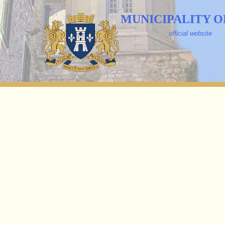
MUNICIPALITY O
official website