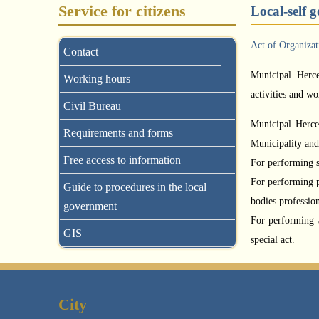
Service for citizens
Local-self 
Act of Organiza
Contact
Municipal Herce
Working hours
activities and wo
Civil Bureau
Municipal Herceg
Requirements and forms
Municipality and 
Free access to information
For performing sp
For performing p
Guide to procedures in the local
bodies profession
government
For performing 
GIS
special act.
City