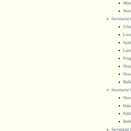
Muni
New
Secretariat
Urba
Local
Spat
Land
Prog
Desi
New
Bull
Secretariat 
New
Impa
Publ
Bull
Secretariat