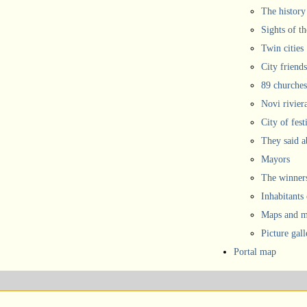
The history
Sights of th
Twin cities
City friends
89 churches
Novi rivier
City of fest
They said 
Mayors
The winners
Inhabitants
Maps and ma
Picture gall
Portal map