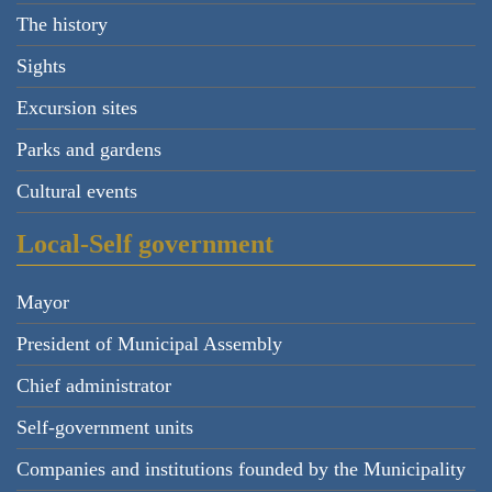
The history
Sights
Excursion sites
Parks and gardens
Cultural events
Local-Self government
Mayor
President of Municipal Assembly
Chief administrator
Self-government units
Companies and institutions founded by the Municipality