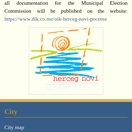
all documentation for the Municipal Election
Commission will be published on the website:
https://www.dik.co.me/oik-herceg-novi-pocetna
City
City map