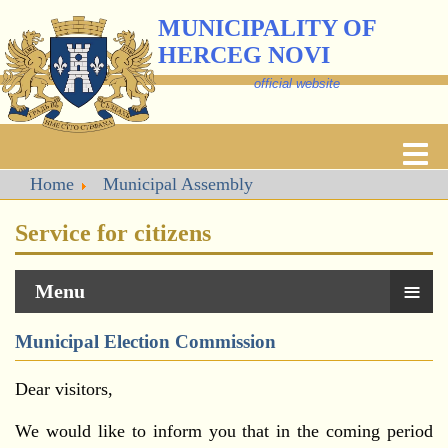
MUNICIPALITY OF
HERCEG NOVI
official website
Home
Municipal Assembly
Service for citizens
≡
Menu
Municipal Election Commission
Dear visitors,
We would like to inform you that in the coming period